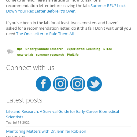
recommendation letter before leaving the lab:
Summer REU? Lock
Down Your Rec Letter Before It's Over.
If you've been in the lab for at least two semesters and haven't
asked for a recommendation letter, do it this fall! Don't wait until you
need
The One Letter to Rule Them All
tips
undergraduate research
Experiential Learning
STEM
new to lab
summer research
PhdLife
Connect with us
Latest posts
Life and Research: A Survival Guide for Early-Career Biomedical
Scientists
Tue, Jul 19 2022
Mentoring Matters with Dr. Jennifer Robison
Sat, Oct 4 2025