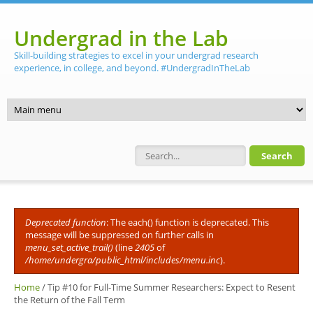
Skip to main content
Undergrad in the Lab
Skill-building strategies to excel in your undergrad research
experience, in college, and beyond. #UndergradInTheLab
Search form
Deprecated function
: The each() function is deprecated. This
Error message
message will be suppressed on further calls in
menu_set_active_trail()
(line
2405
of
/home/undergra/public_html/includes/menu.inc
).
Home
/
Tip #10 for Full-Time Summer Researchers: Expect to Resent
the Return of the Fall Term