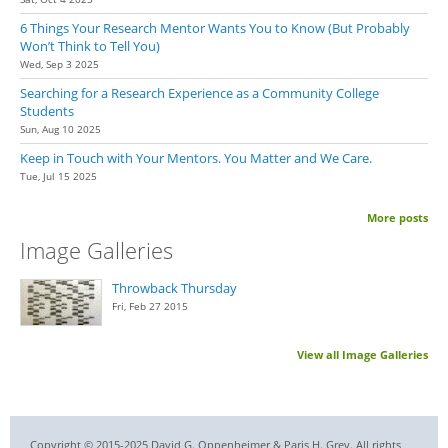
6 Things Your Research Mentor Wants You to Know (But Probably
Won’t Think to Tell You)
Wed, Sep 3 2025
Searching for a Research Experience as a Community College
Students
Sun, Aug 10 2025
Keep in Touch with Your Mentors. You Matter and We Care.
Tue, Jul 15 2025
More posts
Image Galleries
Throwback Thursday
Fri, Feb 27 2015
View all Image Galleries
Copyright © 2015-2025 David G. Oppenheimer & Paris H. Grey. All rights