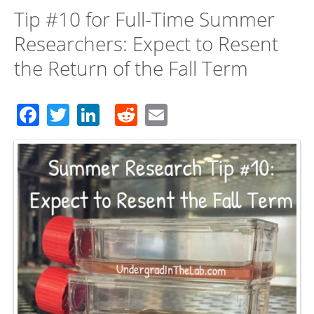
Tip #10 for Full-Time Summer
Researchers: Expect to Resent
the Return of the Fall Term
Facebook
Twitter
LinkedIn
Reddit
Email