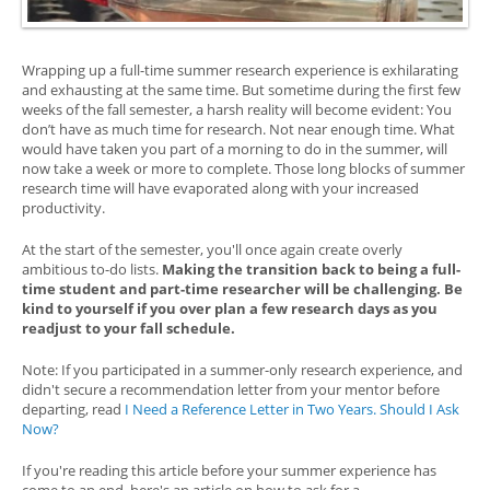
Wrapping up a full-time summer research experience is exhilarating
and exhausting at the same time. But sometime during the first few
weeks of the fall semester, a harsh reality will become evident: You
don’t have as much time for research. Not near enough time. What
would have taken you part of a morning to do in the summer, will
now take a week or more to complete. Those long blocks of summer
research time will have evaporated along with your increased
productivity.
At the start of the semester, you'll once again create overly
ambitious to-do lists.
Making the transition back to being a full-
time student and part-time researcher will be challenging. Be
kind to yourself if you over plan a few research days as you
readjust to your fall schedule.
Note: If you participated in a summer-only research experience, and
didn't secure a recommendation letter from your mentor before
departing, read
I Need a Reference Letter in Two Years. Should I Ask
Now?
If you're reading this article before your summer experience has
come to an end, here's an article on how to ask for a