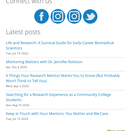
Connect with us
Latest posts
Life and Research: A Survival Guide for Early-Career Biomedical
Scientists
Tue, Jul 19 2022
Mentoring Matters with Dr. Jennifer Robison
Sat, Oct 4 2025
6 Things Your Research Mentor Wants You to Know (But Probably
Won’t Think to Tell You)
Wed, Sep 3 2025
Searching for a Research Experience as a Community College
Students
Sun, Aug 10 2025
Keep in Touch with Your Mentors. You Matter and We Care.
Tue, Jul 15 2025
More posts