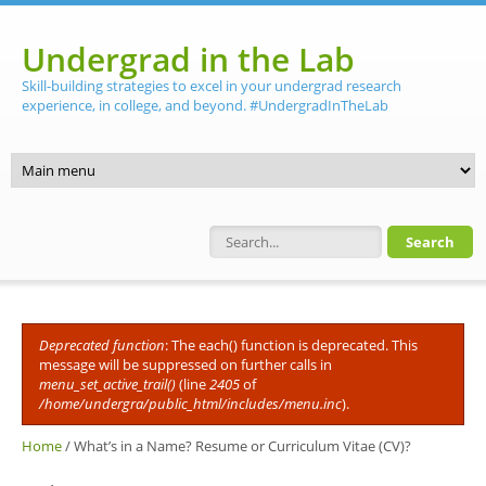
Skip to main content
Undergrad in the Lab
Skill-building strategies to excel in your undergrad research
experience, in college, and beyond. #UndergradInTheLab
Search form
Deprecated function
: The each() function is deprecated. This
Error message
message will be suppressed on further calls in
menu_set_active_trail()
(line
2405
of
/home/undergra/public_html/includes/menu.inc
).
Home
/
What’s in a Name? Resume or Curriculum Vitae (CV)?