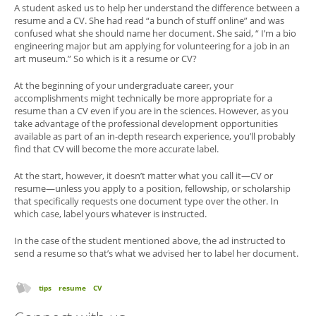
A student asked us to help her understand the difference between a
resume and a CV. She had read “a bunch of stuff online” and was
confused what she should name her document. She said, “ I’m a bio
engineering major but am applying for volunteering for a job in an
art museum.” So which is it a resume or CV?
At the beginning of your undergraduate career, your
accomplishments might technically be more appropriate for a
resume than a CV even if you are in the sciences. However, as you
take advantage of the professional development opportunities
available as part of an in-depth research experience, you’ll probably
find that CV will become the more accurate label.
At the start, however, it doesn’t matter what you call it—CV or
resume—unless you apply to a position, fellowship, or scholarship
that specifically requests one document type over the other. In
which case, label yours whatever is instructed.
In the case of the student mentioned above, the ad instructed to
send a resume so that’s what we advised her to label her document.
tips
resume
CV