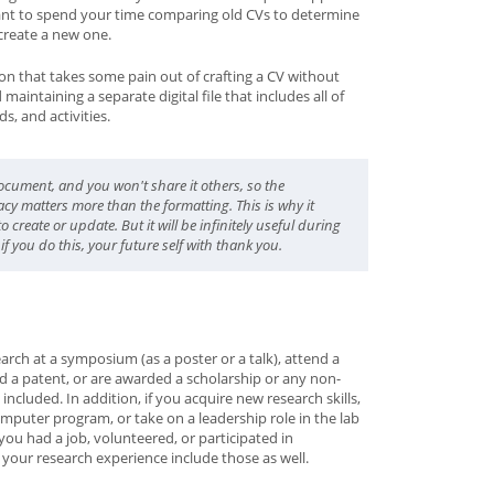
ant to spend your time comparing old CVs to determine
create a new one.
ion that takes some pain out of crafting a CV without
aintaining a separate digital file that includes all of
s, and activities.
document, and you won't share it others, so the
cy matters more than the formatting. This is why it
 create or update. But it will be infinitely useful during
if you do this, your future self with thank you.
arch at a symposium (as a poster or a talk), attend a
ed a patent, or are awarded a scholarship or any non-
ncluded. In addition, if you acquire new research skills,
mputer program, or take on a leadership role in the lab
you had a job, volunteered, or participated in
f your research experience include those as well.