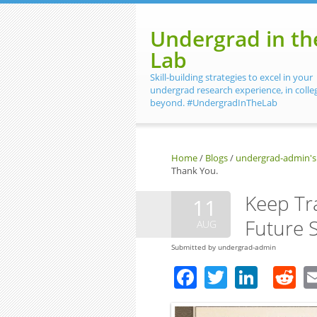
Skip to main content
Undergrad in th
Lab
Skill-building strategies to excel in your
undergrad research experience, in colle
beyond. #UndergradInTheLab
Home
/
Blogs
/
undergrad-admin's
Thank You.
Keep Tra
11
Future S
AUG
Submitted by
undergrad-admin
Facebook
Twitter
Linke
R