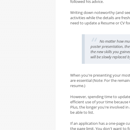
followed his advice.
Writing down noteworthy (and seem
activities while the details are fr
need to update a Resume or CV for 
No matter how m
poster presentation, the
the new skills you gaine
will be slowly replaced b
When you're presenting your most p
are essential (Note: For the remain
resume.)
However, spending time to update 
efficient use of your time because
Plus, the longer you're involved i
be able to list.
If an application has a one-page c
the page limit. You don't want to f