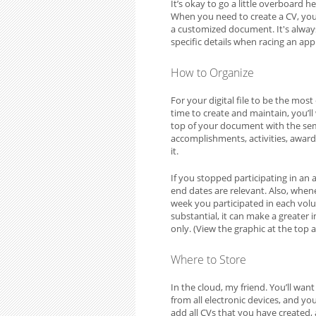
It’s okay to go a little overboard he
When you need to create a CV, you’l
a customized document. It's always e
specific details when racing an app
How to Organize
For your digital file to be the most
time to create and maintain, you’l
top of your document with the seme
accomplishments, activities, awards
it.
If you stopped participating in an 
end dates are relevant. Also, when
week you participated in each volun
substantial, it can make a greater 
only. (View the graphic at the top 
Where to Store
In the cloud, my friend. You’ll want i
from all electronic devices, and yo
add all CVs that you have created,