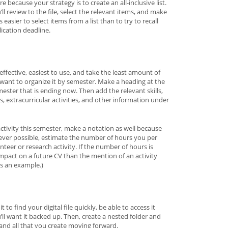
re because your strategy is to create an all-inclusive list.
l review to the file, select the relevant items, and make
asier to select items from a list than to try to recall
lication deadline.
 effective, easiest to use, and take the least amount of
l want to organize it by semester. Make a heading at the
ster that is ending now. Then add the relevant skills,
, extracurricular activities, and other information under
activity this semester, make a notation as well because
ever possible, estimate the number of hours you per
teer or research activity. If the number of hours is
impact on a future CV than the mention of an activity
as an example.)
t to find your digital file quickly, be able to access it
u’ll want it backed up. Then, create a nested folder and
 and all that you create moving forward.