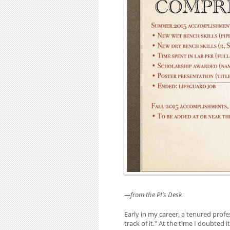
—from the PI’s Desk
Early in my career, a tenured profe
track of it." At the time I doubted 