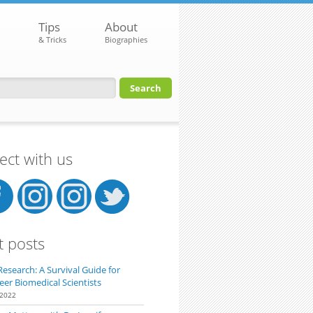
Tips
About
& Tricks
Biographies
orm
ct with us
t posts
Research: A Survival Guide for
eer Biomedical Scientists
 2022