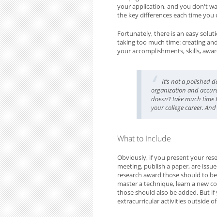
your application, and you don't w
the key differences each time you 
Fortunately, there is an easy solut
taking too much time: creating and m
your accomplishments, skills, award
It’s not a polished 
organization and accura
doesn’t take much time to
your college career. And 
What to Include
Obviously, if you present your rese
meeting, publish a paper, are issu
research award those should to be i
master a technique, learn a new co
those should also be added. But if 
extracurricular activities outside o