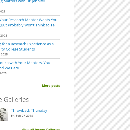
 Matters with Dr. Jennifer
2025
 Your Research Mentor Wants You
(But Probably Won’t Think to Tell
 2025
 for a Research Experience as a
y College Students
0 2025
Touch with Your Mentors. You
nd We Care.
 2025
More posts
 Galleries
Throwback Thursday
Fri, Feb 27 2015
View all Image Galleries