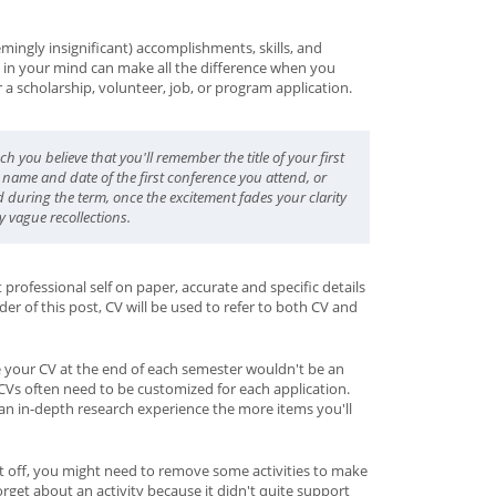
ingly insignificant) accomplishments, skills, and
esh in your mind can make all the difference when you
a scholarship, volunteer, job, or program application.
uch you
believe
that you'll remember the title of your first
 name and date of the first conference you attend, or
d during the term, once the excitement fades your clarity
y vague recollections.
rofessional self on paper, accurate and specific details
der of this post, CV will be used to refer to both CV and
your CV at the end of each semester wouldn't be an
 CVs often need to be customized for each application.
n an in-depth research experience the more items you'll
ut off, you might need to remove some activities to make
orget about an activity because it didn't quite support