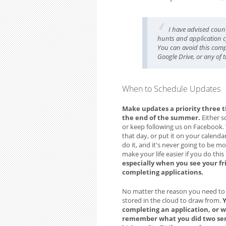
I have advised coun
hunts and application cy
You can avoid this comp
Google Drive, or any of 
When to Schedule Updates
Make updates a priority three t
the end of the summer.
Either s
or keep following us on Facebook. 
that day, or put it on your calenda
do it, and it's never going to be m
make your life easier if you do this
especially when you see your fr
completing applications.
No matter the reason you need to cre
stored in the cloud to draw from.
Y
completing an application, or w
remember what you did two seme