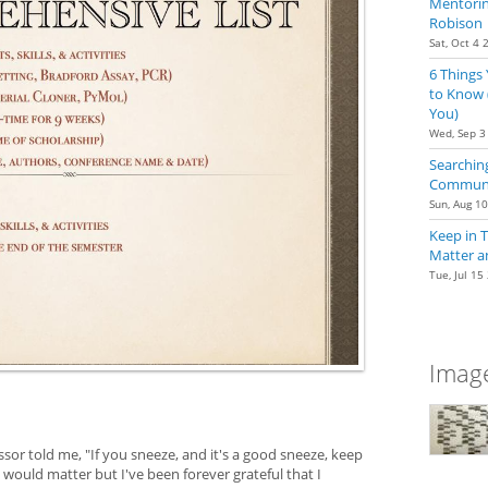
Mentoring
Robison
Sat, Oct 4 
6 Things
to Know 
You)
Wed, Sep 3
Searching
Communit
Sun, Aug 1
Keep in 
Matter a
Tue, Jul 15
Image
ssor told me, "If you sneeze, and it's a good sneeze, keep
it would matter but I've been forever grateful that I