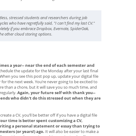
tless, stressed students and researchers during job
cles who have regretfully said, "I can't find my last CV."
letely if you embrace Dropbox, Evernote, SpiderOak,
the other cloud storing options.
imes a year-- near the end of each semester and
chedule the update for the Monday after your last final
When you see this post pop up, update your digital file
r for the next week. You’re never going to be excited to
ore than a chore, but it will save you so much time, and
 regularly.
Again, your future self with thank you--
iends who didn't do this stressed out when they are
ate a CV, you’ll be better off if you have a digital file
our time is better spent customizing a CV,
riting a personal statement or essay than trying to
sters (or years!) ago.
It will also be easier to make a