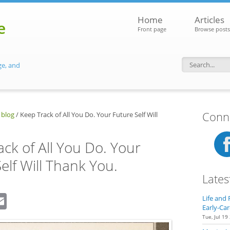
Home
Articles
e
Front page
Browse posts
ge, and
Search f
Conne
 blog
/
Keep Track of All You Do. Your Future Self Will
ck of All You Do. Your
elf Will Thank You.
Lates
dIn
eddit
Email
Life and 
Early-Car
Tue, Jul 19