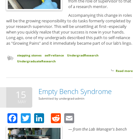
from the role of supervisor to that
of a research mentor.
Accompanying this change in roles
will be the growing responsibility to do tasks formerly completed by
your research supervisor. This will be unsettling at first--especially
when you quickly realize that your success is now in your hands.
Long ago, one of my undergrads described this path to self-reliance
as "Growing Pains" and it immediately became part of our lab’s lingo.
stepping stones
self-reliance
UndergradResearch
UndergraduateResearch
Read more
abo
Gro
Pai
and
Empty Bench Syndrome
15
Ste
Submitted by
undergrad-admin
Sto
MAY
Facebook
Twitter
LinkedIn
Reddit
Email
— from the Lab Manager's bench