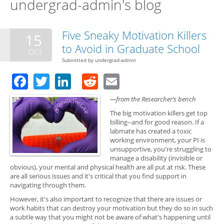
undergrad-admin's blog
Five Sneaky Motivation Killers
15
to Avoid in Graduate School
OCT
Submitted by
undergrad-admin
Facebook
Twitter
LinkedIn
Reddit
Email
—from the Researcher’s bench
The big motivation killers get top
billing--and for good reason. If a
labmate has created a toxic
working environment, your PI is
unsupportive, you're struggling to
manage a disability (invisible or
obvious), your mental and physical health are all put at risk. These
are all serious issues and it's critical that you find support in
navigating through them.
However, it's also important to recognize that there are issues or
work habits that can destroy your motivation but they do so in such
a subtle way that you might not be aware of what's happening until