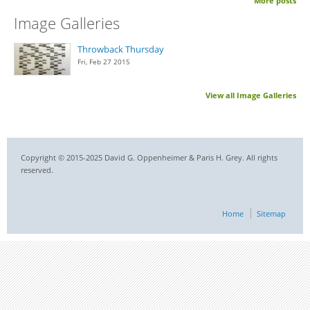
More posts
Image Galleries
Throwback Thursday
Fri, Feb 27 2015
View all Image Galleries
Copyright © 2015-2025 David G. Oppenheimer & Paris H. Grey. All rights
reserved.
Home
Sitemap