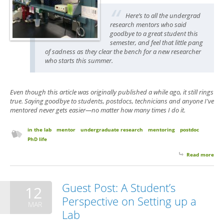
Here’s to all the undergrad
research mentors who said
goodbye to a great student this
semester, and feel that little pang
of sadness as they clear the bench for a new researcher
who starts this summer.
Even though this article was originally published a while ago, it still rings
true. Saying goodbye to students, postdocs, technicians and anyone I've
mentored never gets easier—no matter how many times I do it.
in the lab
mentor
undergraduate research
mentoring
postdoc
PhD life
Read more
abo
Emp
Ben
Syn
Guest Post: A Student’s
12
Perspective on Setting up a
MAR
Lab