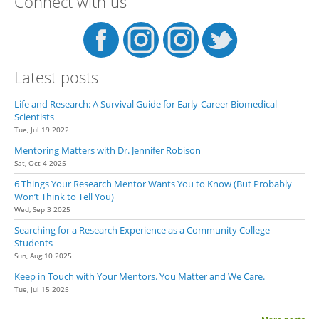
Connect with us
Latest posts
Life and Research: A Survival Guide for Early-Career Biomedical
Scientists
Tue, Jul 19 2022
Mentoring Matters with Dr. Jennifer Robison
Sat, Oct 4 2025
6 Things Your Research Mentor Wants You to Know (But Probably
Won’t Think to Tell You)
Wed, Sep 3 2025
Searching for a Research Experience as a Community College
Students
Sun, Aug 10 2025
Keep in Touch with Your Mentors. You Matter and We Care.
Tue, Jul 15 2025