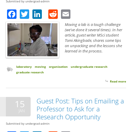
Submitted by
undergrad-admin
Facebook
Twitter
LinkedIn
Reddit
Email
Moving a lab is a tough challenge
(we've done it several times). In her
article, guest writer MSci student
Tomi Akingbade, shares some tips
on unpacking and the lessons she
learned in the process.
laboratory
moving
organization
undergraduate research
graduate research
Read more
abo
Gue
A S
Per
Guest Post: Tips on Emailing a
15
on 
Professor to Ask for a
up 
JAN
Research Opportunity
Submitted by
undergrad-admin