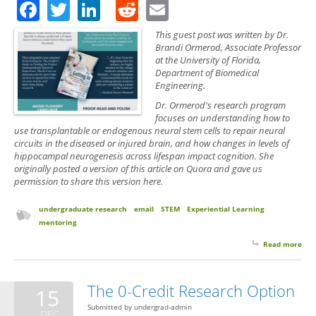
Facebook
Twitter
LinkedIn
Reddit
Email
This guest post was written by Dr.
Brandi Ormerod, Associate Professor
at the University of Florida,
Department of Biomedical
Engineering.
Dr. Ormerod's research program
focuses on understanding how to
use transplantable or endogenous neural stem cells to repair neural
circuits in the diseased or injured brain, and how changes in levels of
hippocampal neurogenesis across lifespan impact cognition. She
originally posted a version of this article on Quora and gave us
permission to share this version here.
undergraduate research
email
STEM
Experiential Learning
mentoring
Read more
abo
Post
on 
a P
The 0-Credit Research Option
15
to A
Submitted by
undergrad-admin
Res
DEC