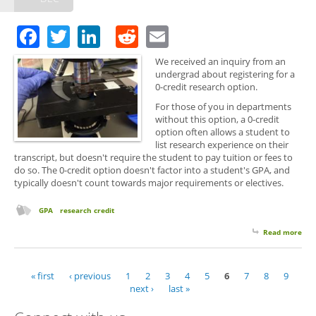
Opp
Facebook
Twitter
LinkedIn
Reddit
Email
We received an inquiry from an
undergrad about registering for a
0-credit research option.
For those of you in departments
without this option, a 0-credit
option often allows a student to
list research experience on their
transcript, but doesn't require the student to pay tuition or fees to
do so. The 0-credit option doesn't factor into a student's GPA, and
typically doesn't count towards major requirements or electives.
GPA
research credit
Read more
abo
The
Cred
Res
« first
‹ previous
1
2
3
4
5
6
7
8
9
Pages
Opt
next ›
last »