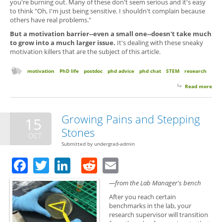
you're burning out. Many of these don't seem serious and it's easy
to think "Oh, I'm just being sensitive. I shouldn't complain because
others have real problems."
But a motivation barrier--even a small one--doesn't take much
to grow into a much larger issue.
It's dealing with these sneaky
motivation killers that are the subject of this article.
motivation
PhD life
postdoc
phd advice
phd chat
STEM
research
Read more
abo
Sne
Mot
Kill
Growing Pains and Stepping
15
Avo
Stones
Gra
OCT
Sch
Submitted by
undergrad-admin
Facebook
Twitter
LinkedIn
Reddit
Email
—from the Lab Manager's bench
After you reach certain
benchmarks in the lab, your
research supervisor will transition