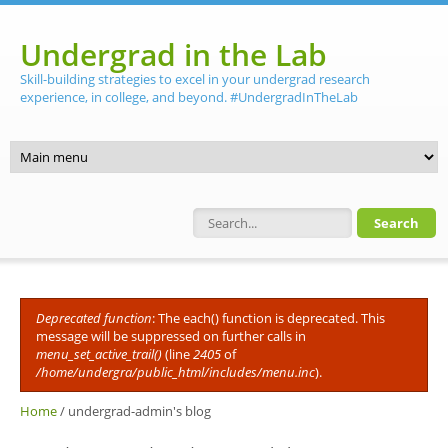
Skip to main content
Undergrad in the Lab
Skill-building strategies to excel in your undergrad research
experience, in college, and beyond. #UndergradInTheLab
Search form
Deprecated function
: The each() function is deprecated. This
Error message
message will be suppressed on further calls in
menu_set_active_trail()
(line
2405
of
/home/undergra/public_html/includes/menu.inc
).
Home
/
undergrad-admin's blog